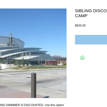
SIBLING DISC
CAMP
Price
$600.00
ND SWIMMER IS DISCOUNTED. Use this option 