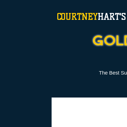
COURTNEY
HART'S
GOL
The Best S