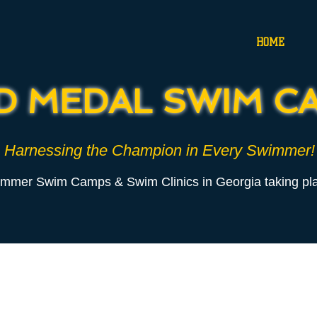
HOME
D MEDAL SWIM C
Harnessing the Champion in Every Swimmer!
ummer Swim Camps
& Swim Clinics
in Georgia taking pla