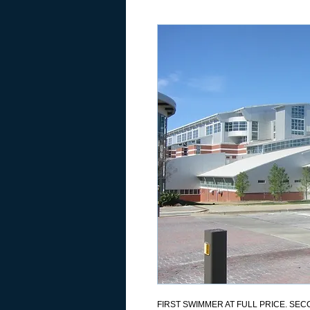
FIRST SWIMMER AT FULL PRICE. SECO