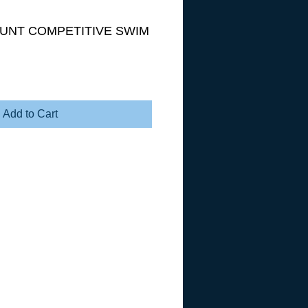
OUNT COMPETITIVE SWIM
Add to Cart