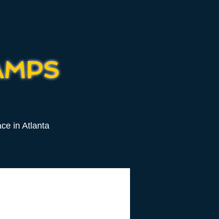
AMPS
ce in Atlanta